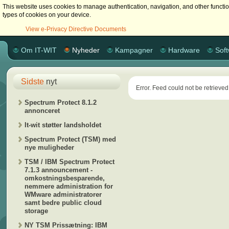
This website uses cookies to manage authentication, navigation, and other functi
types of cookies on your device.
View e-Privacy Directive Documents
Om IT-WIT
Nyheder
Kampagner
Hardware
Sof
Sidste
nyt
Error. Feed could not be retrieved
Spectrum Protect 8.1.2
annonceret
It-wit støtter landsholdet
Spectrum Protect (TSM) med
nye muligheder
TSM / IBM Spectrum Protect
7.1.3 announcement -
omkostningsbesparende,
nemmere administration for
WMware administratorer
samt bedre public cloud
storage
NY TSM Prissætning: IBM