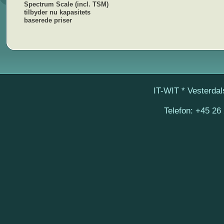
Spectrum Scale (incl. TSM)
tilbyder nu kapasitets
baserede priser
IT-WIT
* Vesterdal
Telefon:
+45 26 