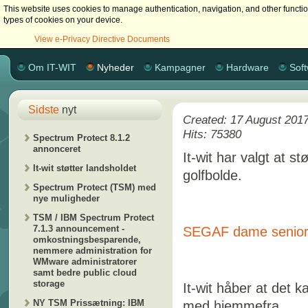
This website uses cookies to manage authentication, navigation, and other functi
types of cookies on your device.
View e-Privacy Directive Documents
Om IT-WIT
Nyheder
Kampagner
Hardware
Sof
Sidste
nyt
Created: 17 August 201
Hits: 75380
Spectrum Protect 8.1.2
annonceret
It-wit har valgt at 
It-wit støtter landsholdet
golfbolde.
Spectrum Protect (TSM) med
nye muligheder
TSM / IBM Spectrum Protect
7.1.3 announcement -
SEGAF dame senior 
omkostningsbesparende,
nemmere administration for
WMware administratorer
samt bedre public cloud
storage
It-wit håber at det k
NY TSM Prissætning: IBM
med hjemmefra...