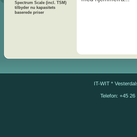
Spectrum Scale (incl. TSM)
tilbyder nu kapasitets
baserede priser
IT-WIT
* Vesterdal
Telefon:
+45 26 